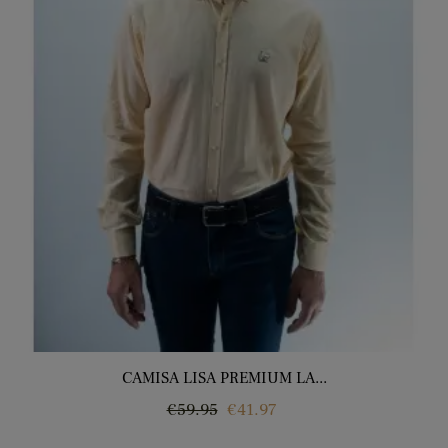
CAMISA LISA PREMIUM LA...
Regular
Price
€59.95
€41.97
price