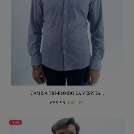
CAMISA TRI-ROMBO LA VESPITA...
Regular
Price
€59.95
€41.97
price
-30%