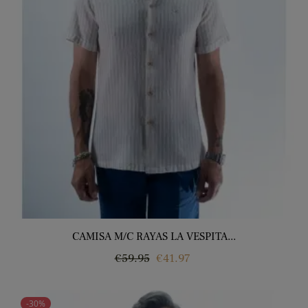
CAMISA M/C RAYAS LA VESPITA...
Regular
Price
€59.95
€41.97
price
-30%