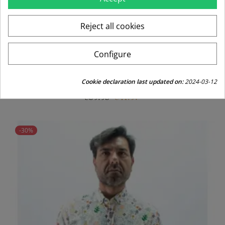
Reject all cookies
Configure
CAMISA LICRA LA VESPITA BLANCO
Cookie declaration last updated on:
2024-03-12
Regular
Price
€59.95
€41.97
price
-30%