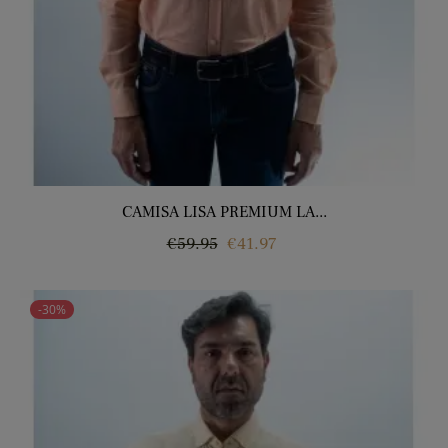
CAMISA LISA PREMIUM LA...
Regular
Price
€59.95
€41.97
price
-30%