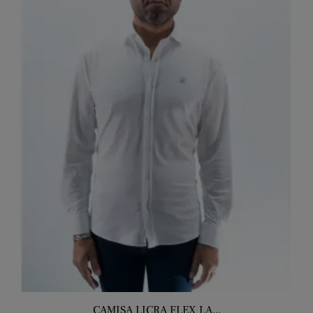
CAMISA LICRA FLEX LA...