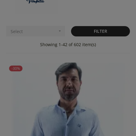
FILTER
Select

Showing 1-42 of 602 item(s)
-30%