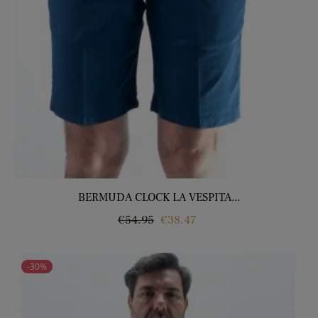
BERMUDA CLOCK LA VESPITA...
Regular
Price
€54.95
€38.47
price
-30%