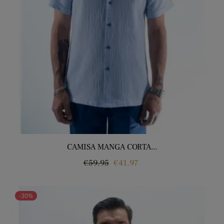
CAMISA MANGA CORTA...
Regular
Price
€59.95
€41.97
price
-30%