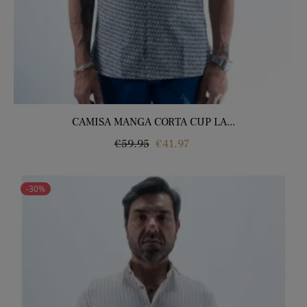
CAMISA MANGA CORTA CUP LA...
Regular
Price
€59.95
€41.97
price
-30%