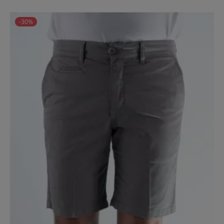
price
-30%