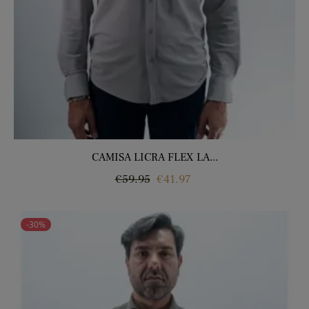
CAMISA LICRA FLEX LA...
Regular
Price
€59.95
€41.97
price
-30%