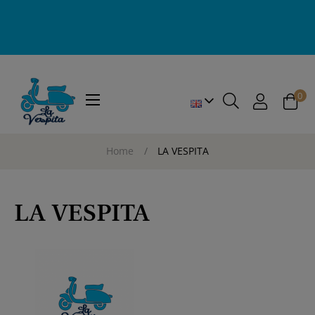
0
Toggle
☰
navigation
Home
LA VESPITA
LA VESPITA