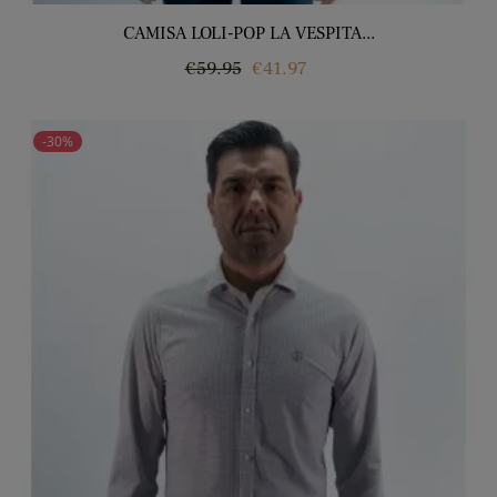
CAMISA LOLI-POP LA VESPITA...
Regular
Price
€59.95
€41.97
price
-30%