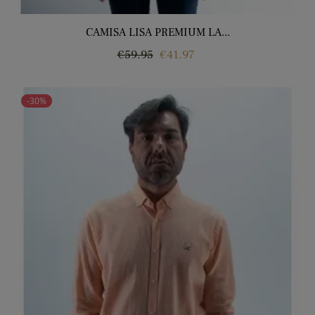
CAMISA LISA PREMIUM LA...
Regular
Price
€59.95
€41.97
price
-30%