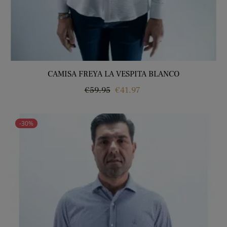
CAMISA FREYA LA VESPITA BLANCO
Regular
Price
€59.95
€41.97
price
-30%