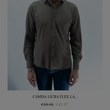
CAMISA LICRA FLEX LA...
Regular
Price
€59.95
€41.97