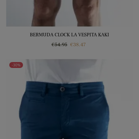
BERMUDA CLOCK LA VESPITA KAKI
Regular
Price
€54.95
€38.47
price
-30%