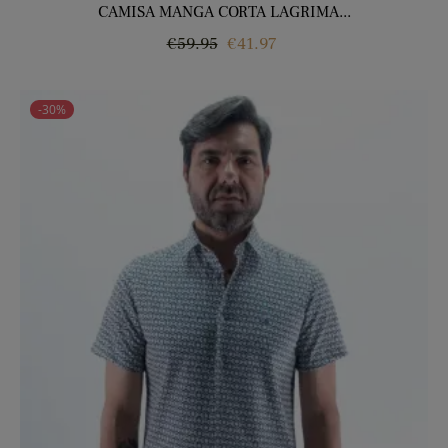
CAMISA MANGA CORTA LAGRIMA...
Regular
Price
€59.95
€41.97
price
-30%