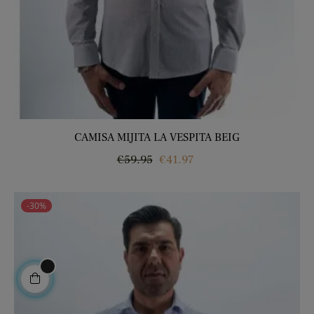
CAMISA MIJITA LA VESPITA BEIG
Regular
Price
€59.95
€41.97
price
-30%