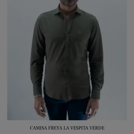
CAMISA FREYA LA VESPITA VERDE