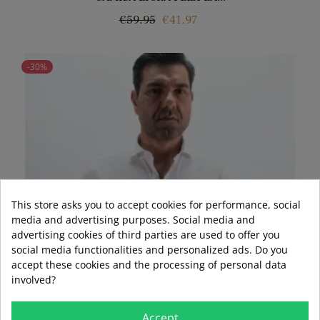
Regular
Price
€59.95
€41.97
price
-30%
This store asks you to accept cookies for performance, social
media and advertising purposes. Social media and
advertising cookies of third parties are used to offer you
social media functionalities and personalized ads. Do you
accept these cookies and the processing of personal data
involved?
Accept