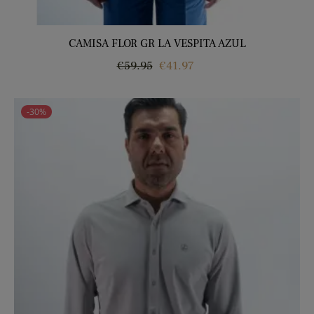
CAMISA FLOR GR LA VESPITA AZUL
Regular
Price
€59.95
€41.97
price
-30%