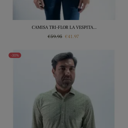
CAMISA TRI-FLOR LA VESPITA...
Regular
Price
€59.95
€41.97
price
-30%