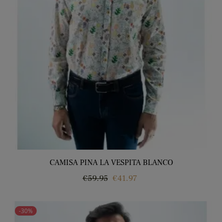
CAMISA PINA LA VESPITA BLANCO
Regular
Price
€59.95
€41.97
price
-30%