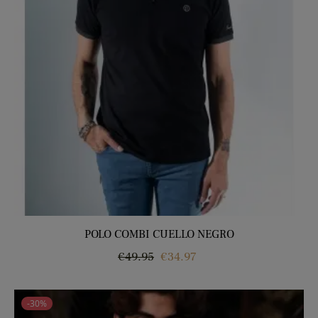
POLO COMBI CUELLO NEGRO
Regular
Price
€49.95
€34.97
price
-30%