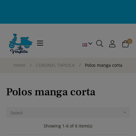
0
Toggle
☰
navigation
Home
CORONEL TAPIOCA
Polos manga corta
Polos manga corta
Select

Showing 1-6 of 6 item(s)