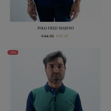
POLO FRED MARINO
Regular
Price
€44.95
€31.47
price
-30%