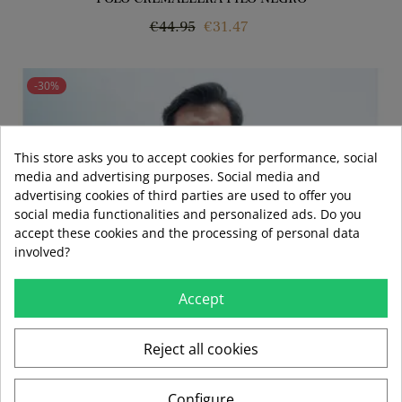
Regular
Price
€44.95
€31.47
price
-30%
This store asks you to accept cookies for performance, social
media and advertising purposes. Social media and
advertising cookies of third parties are used to offer you
social media functionalities and personalized ads. Do you
accept these cookies and the processing of personal data
involved?
Accept
Reject all cookies
Configure