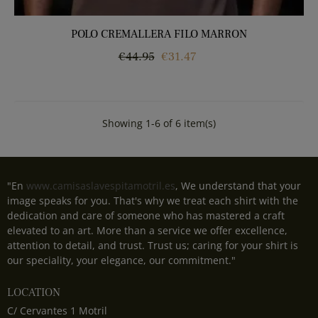
POLO CREMALLERA FILO MARRON
Regular
Price
€44.95
€31.47
price
Showing 1-6 of 6 item(s)
"En
www.camisaslavespitamotril.es
, We understand that your
image speaks for you. That's why we treat each shirt with the
dedication and care of someone who has mastered a craft
elevated to an art. More than a service we offer excellence,
attention to detail, and trust. Trust us; caring for your shirt is
our speciality, your elegance, our commitment."
LOCATION
C/ Cervantes 1 Motril