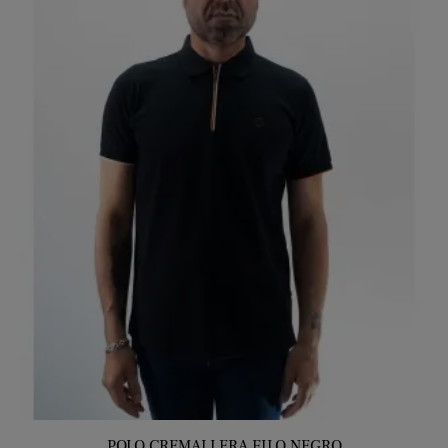
POLO CREMALLERA FILO NEGRO