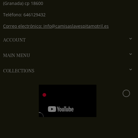
(Granada) cp 18600
Teléfono: 646129432
Correo electrónico: info@camisaslavespitamotril.es

ACCOUNT

MAIN MENU

COLLECTIONS