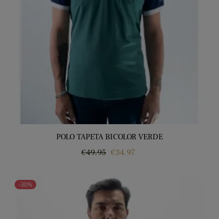
POLO TAPETA BICOLOR VERDE
Regular
Price
€49.95
€34.97
price
-30%