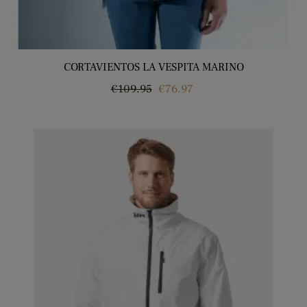
CORTAVIENTOS LA VESPITA MARINO
Regular
Price
€109.95
€76.97
price