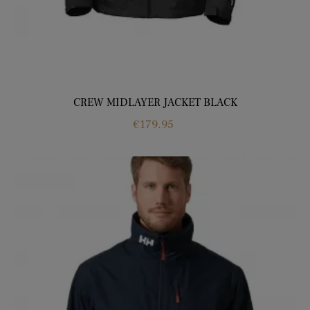
CREW MIDLAYER JACKET BLACK
Price
€179.95