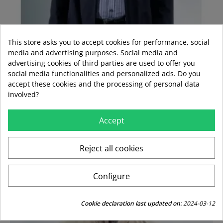
This store asks you to accept cookies for performance, social
media and advertising purposes. Social media and
advertising cookies of third parties are used to offer you
social media functionalities and personalized ads. Do you
accept these cookies and the processing of personal data
involved?
CAZADORA CORONEL MARINO
Accept
Regular
Price
€84.95
€59.47
price
Reject all cookies
-30%
Configure
Cookie declaration last updated on:
2024-03-12