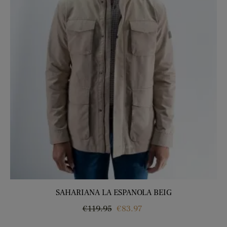
SAHARIANA LA ESPANOLA BEIG
Regular
Price
€119.95
€83.97
price