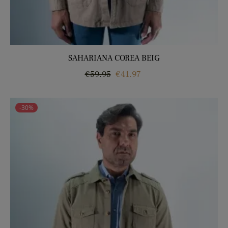
SAHARIANA COREA BEIG
Regular
Price
€59.95
€41.97
price
-30%