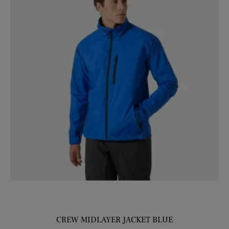
CREW MIDLAYER JACKET BLUE