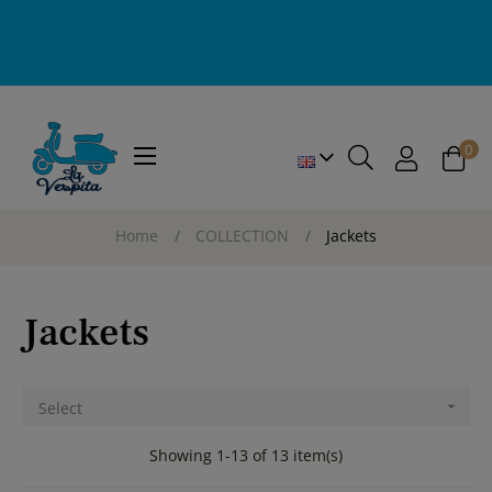
0
Toggle
☰
navigation
Home
COLLECTION
Jackets
Jackets
Select

Showing 1-13 of 13 item(s)