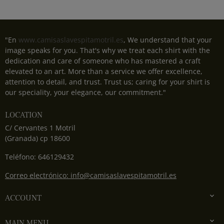
"En
www.camisaslavespitamotril.es
, We understand that your
image speaks for you. That's why we treat each shirt with the
dedication and care of someone who has mastered a craft
elevated to an art. More than a service we offer excellence,
attention to detail, and trust. Trust us; caring for your shirt is
our speciality, your elegance, our commitment."
LOCATION
C/ Cervantes 1 Motril
(Granada) cp 18600
Teléfono: 646129432
Correo electrónico: info@camisaslavespitamotril.es

ACCOUNT

MAIN MENU