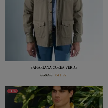
SAHARIANA COREA VERDE
Regular
Price
€59.95
€41.97
price
-30%