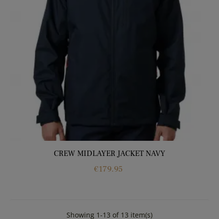
CREW MIDLAYER JACKET NAVY
Price
€179.95
Showing 1-13 of 13 item(s)