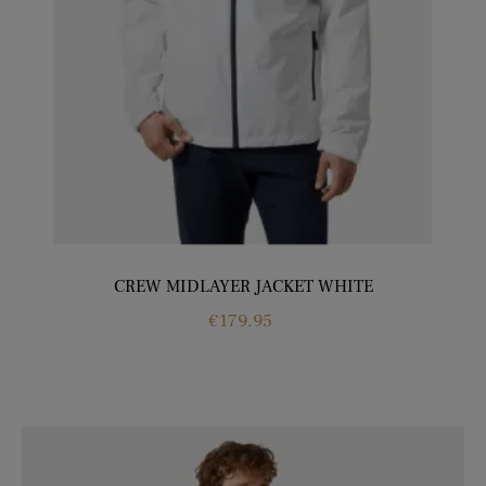
CREW MIDLAYER JACKET WHITE
Price
€179.95