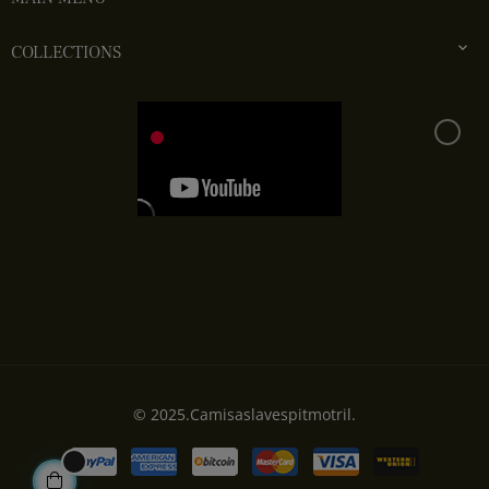

COLLECTIONS
© 2025.Camisaslavespitmotril.