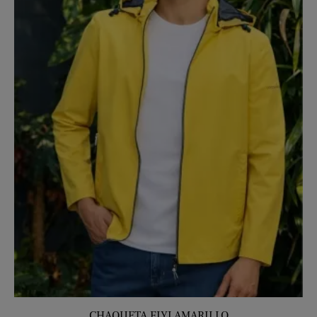
CHAQUETA FIYI AMARILLO