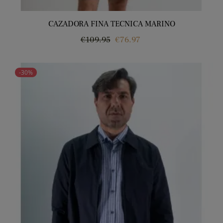
CAZADORA FINA TECNICA MARINO
Regular
Price
€109.95
€76.97
price
-30%