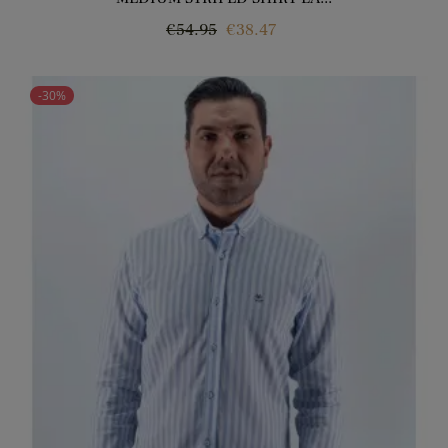
Regular
Price
€54.95
€38.47
price
-30%