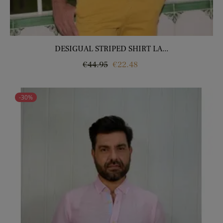
DESIGUAL STRIPED SHIRT LA...
Regular
Price
€44.95
€22.48
price
-30%