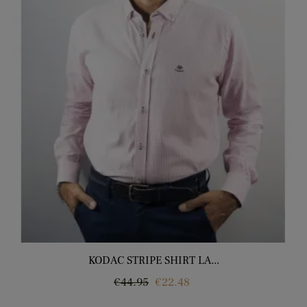
KODAC STRIPE SHIRT LA...
Regular
Price
€44.95
€22.48
price