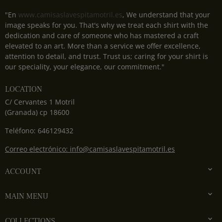
"En
www.camisaslavespitamotril.es
, We understand that your
image speaks for you. That's why we treat each shirt with the
dedication and care of someone who has mastered a craft
elevated to an art. More than a service we offer excellence,
attention to detail, and trust. Trust us; caring for your shirt is
our speciality, your elegance, our commitment."
LOCATION
C/ Cervantes 1 Motril
(Granada) cp 18600
Teléfono: 646129432
Correo electrónico: info@camisaslavespitamotril.es

ACCOUNT

MAIN MENU

COLLECTIONS