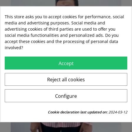
This store asks you to accept cookies for performance, social
media and advertising purposes. Social media and
advertising cookies of third parties are used to offer you
social media functionalities and personalized ads. Do you
accept these cookies and the processing of personal data
involved?
Accept
Reject all cookies
Configure
Cookie declaration last updated on:
2024-03-12