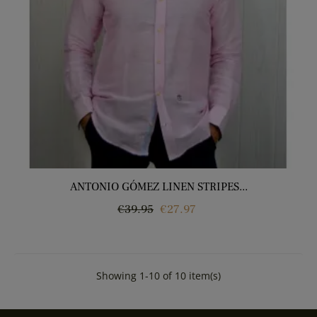
ANTONIO GÓMEZ LINEN STRIPES...
Regular
Price
€39.95
€27.97
price
Showing 1-10 of 10 item(s)