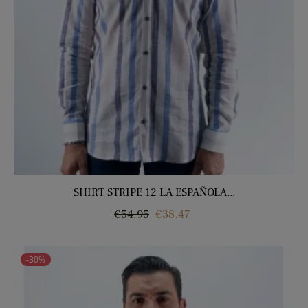
SHIRT STRIPE 12 LA ESPAÑOLA...
Regular
Price
€54.95
€38.47
price
-30%