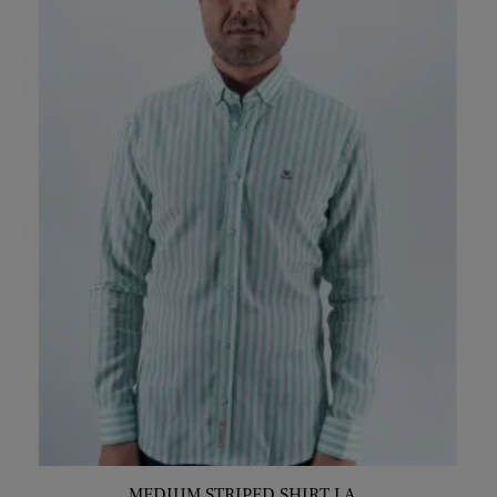
MEDIUM STRIPED SHIRT LA...