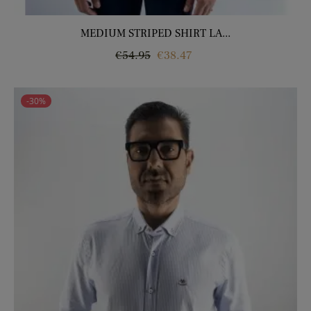
MEDIUM STRIPED SHIRT LA...
Regular
Price
€54.95
€38.47
price
-30%