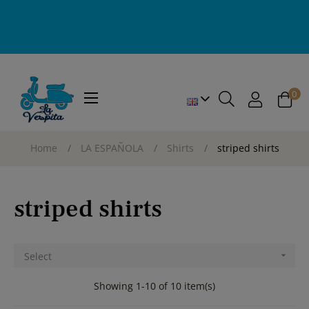
0
Toggle
☰
navigation
Home
LA ESPAÑOLA
Shirts
striped shirts
striped shirts
Select

Showing 1-10 of 10 item(s)