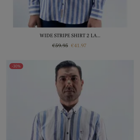
WIDE STRIPE SHIRT 2 LA...
Regular
Price
€59.95
€41.97
price
-30%