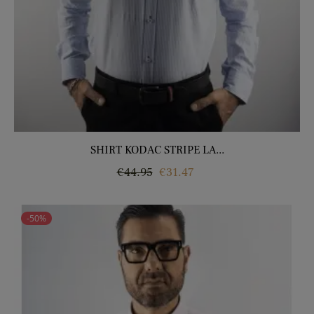
SHIRT KODAC STRIPE LA...
Regular
Price
€44.95
€31.47
price
-50%