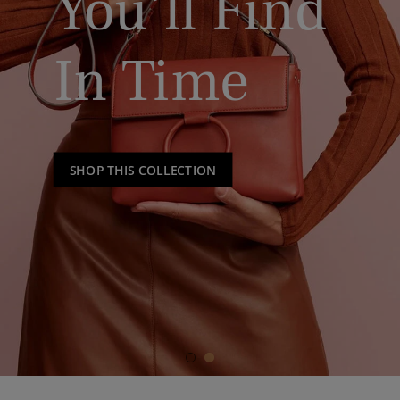
You’ll Find
In Time
SHOP THIS COLLECTION