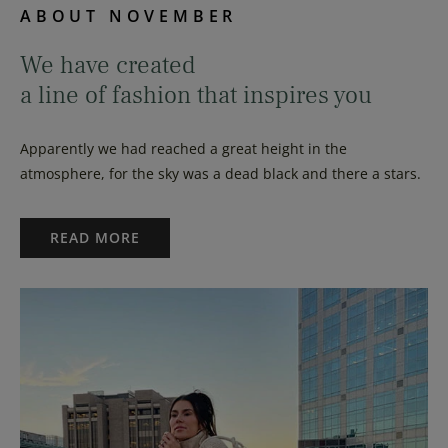
ABOUT NOVEMBER
We have created
a line of fashion that inspires you
Apparently we had reached a great height in the
atmosphere, for the sky was a dead black and there a stars.
READ MORE