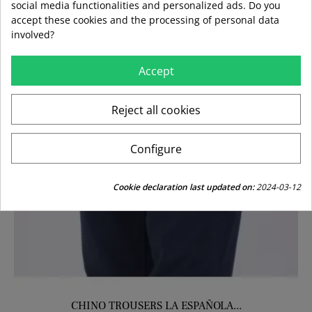
social media functionalities and personalized ads. Do you
accept these cookies and the processing of personal data
involved?
Accept
Reject all cookies
Configure
Cookie declaration last updated on:
2024-03-12
CHINO TROUSERS LA ESPAÑOLA...
CHINO TROUSERS LA VESPITA...
SKKINY KST TROUSERS KHAKI