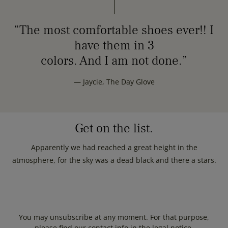
“The most comfortable shoes ever!! I
have them in 3
colors. And I am not done.”
— Jaycie, The Day Glove
Get on the list.
Apparently we had reached a great height in the
atmosphere, for the sky was a dead black and there a stars.
You may unsubscribe at any moment. For that purpose,
please find our contact info in the legal notice.