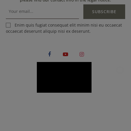
SUBSCRIBE
Enim quis fugiat consequat elit minim nisi eu occaecat
occaecat deserunt aliquip nisi ex deserunt.
Facebook
YouTube
Instagram