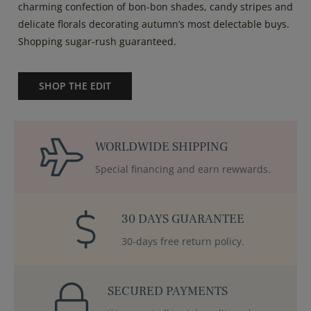
charming confection of bon-bon shades, candy stripes and
delicate florals decorating autumn’s most delectable buys.
Shopping sugar-rush guaranteed.
SHOP THE EDIT
WORLDWIDE SHIPPING
Special financing and earn rewwards.
30 DAYS GUARANTEE
30-days free return policy.
SECURED PAYMENTS