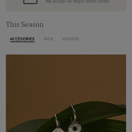
We accept all majoi credit cards.
This Season
ACCESORIES
MEN
WOMEN