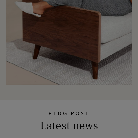
BLOG POST
Latest news