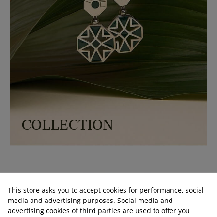
COLLECTION
-30%
-30%
-50%
This store asks you to accept cookies for performance, social
media and advertising purposes. Social media and
advertising cookies of third parties are used to offer you