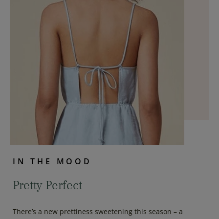
IN THE MOOD
Pretty Perfect
There’s a new prettiness sweetening this season – a