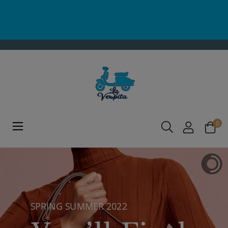
0
Toggle
☰
navigation
SPRING SUMMER 2022