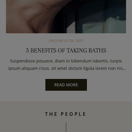
ON
JUNE
25 TH, 2025
5 BENEFITS OF TAKING BATHS
Suspendisse posuere, diam in bibendum lobortis, turpis
ipsum aliquam risus, sit amet dictum ligula lorem non nisl
Urna pretium elit mauris cursus Curabitur...
READ MORE
THE PEOPLE