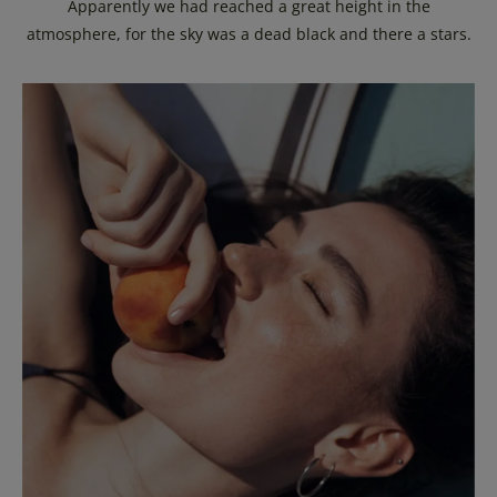
Apparently we had reached a great height in the
atmosphere, for the sky was a dead black and there a stars.