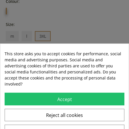
Colour:
KAKI
Size:
m
l
3XL
This store asks you to accept cookies for performance, social
media and advertising purposes. Social media and
ADD TO BASKET
advertising cookies of third parties are used to offer you
social media functionalities and personalized ads. Do you
accept these cookies and the processing of personal data
LAST ITEMS IN STOCK
LAST ITEMS IN STOCK
involved?
Guía de tallas
Formas de pago aceptadas
Accept
Reject all cookies
local_shipping
mar 11 ago – jue 13 ago
3,99 €