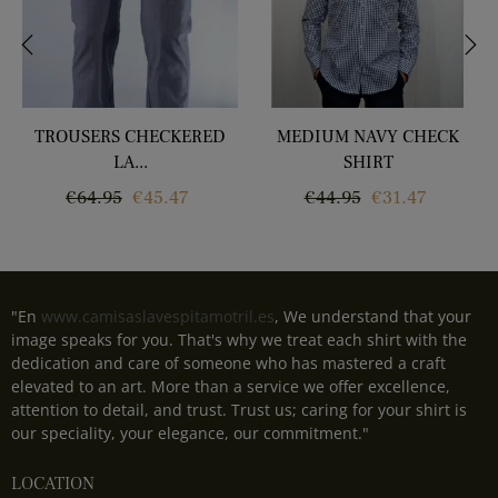
‹
›
TROUSERS CHECKERED
MEDIUM NAVY CHECK
LA...
SHIRT
Regular
Price
Regular
Price
€64.95
€45.47
€44.95
€31.47
price
price
"En
www.camisaslavespitamotril.es
, We understand that your
image speaks for you. That's why we treat each shirt with the
dedication and care of someone who has mastered a craft
elevated to an art. More than a service we offer excellence,
attention to detail, and trust. Trust us; caring for your shirt is
our speciality, your elegance, our commitment."
LOCATION