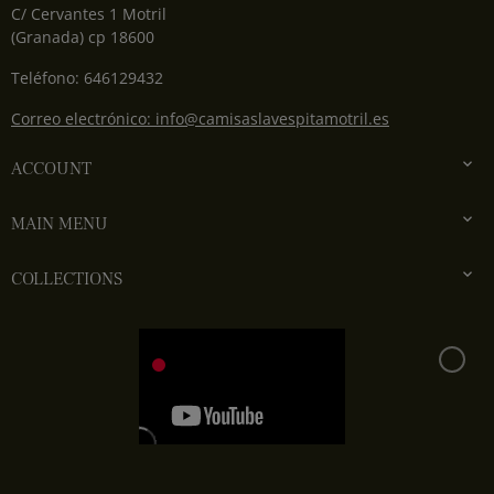
C/ Cervantes 1 Motril
(Granada) cp 18600
Teléfono: 646129432
Correo electrónico: info@camisaslavespitamotril.es

ACCOUNT

MAIN MENU

COLLECTIONS