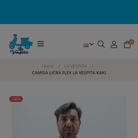
0
Toggle
☰
navigation
Home
LA VESPITA
CAMISA LICRA FLEX LA VESPITA KAKI
-30%