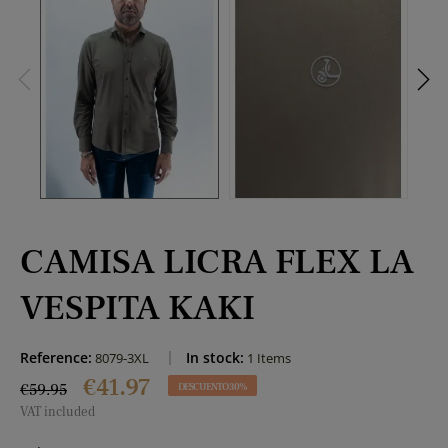
CAMISA LICRA FLEX LA
VESPITA KAKI
Reference:
In stock:
8079-3XL
1 Items
€41.97
€59.95
DESCUENTO 30%
VAT included