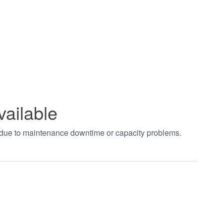
vailable
t due to maintenance downtime or capacity problems.