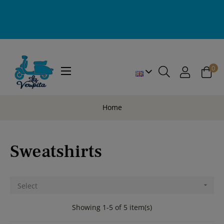
0
Toggle
☰
navigation
Home
Sweatshirts
Select

Showing 1-5 of 5 item(s)