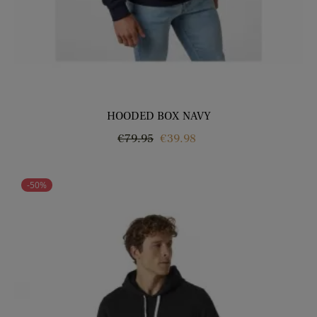
HOODED BOX NAVY
Regular
Price
€79.95
€39.98
price
-50%