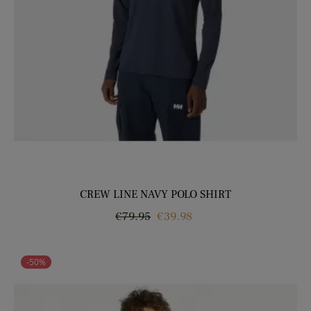
CREW LINE NAVY POLO SHIRT
Regular
Price
€79.95
€39.98
price
-50%