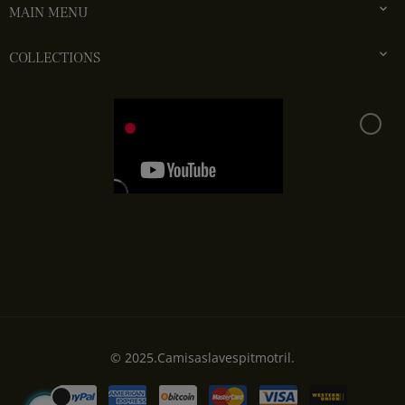

MAIN MENU

COLLECTIONS
© 2025.Camisaslavespitmotril.