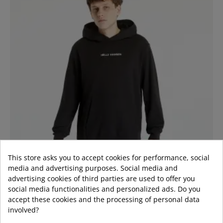
This store asks you to accept cookies for performance, social
media and advertising purposes. Social media and
advertising cookies of third parties are used to offer you
social media functionalities and personalized ads. Do you
accept these cookies and the processing of personal data
involved?
LOGO SWEATSHIRT BACK BLACK