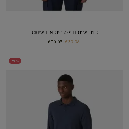
CREW LINE POLO SHIRT WHITE
Regular
Price
€79.95
€39.98
price
-50%