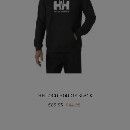
HH LOGO HOODIE BLACK
Regular
Price
€89.95
€44.98
price