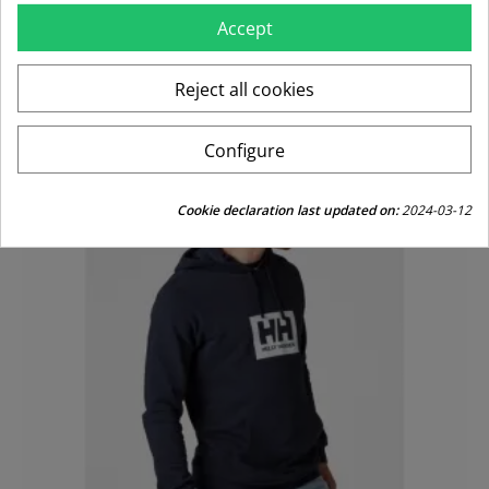
Accept
Regular
Price
€99.95
€49.98
price
Reject all cookies
-50%
Configure
Cookie declaration last updated on:
2024-03-12