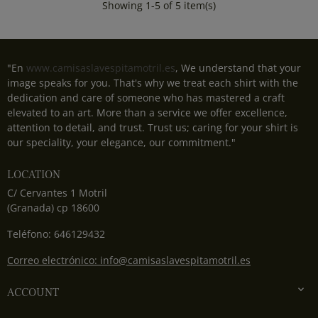
Showing 1-5 of 5 item(s)
"En
www.camisaslavespitamotril.es
, We understand that your
image speaks for you. That's why we treat each shirt with the
dedication and care of someone who has mastered a craft
elevated to an art. More than a service we offer excellence,
attention to detail, and trust. Trust us; caring for your shirt is
our speciality, your elegance, our commitment."
LOCATION
C/ Cervantes 1 Motril
(Granada) cp 18600
Teléfono: 646129432
Correo electrónico: info@camisaslavespitamotril.es

ACCOUNT