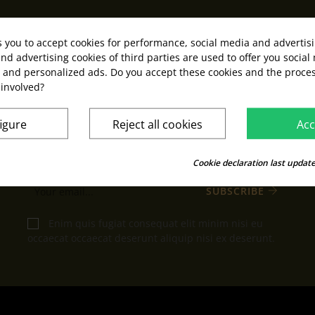
s you to accept cookies for performance, social media and advertis
nd advertising cookies of third parties are used to offer you social
s and personalized ads. Do you accept these cookies and the proces
KEEP IN TOUCH
 involved?
We promise we won't write to you often
igure
Reject all cookies
Acc
You may unsubscribe at any moment. For that
purpose, please find our contact info in the legal
Cookie declaration last update
notice.
SUBSCRIBE
Enim quis fugiat consequat elit minim nisi eu
occaecat occaecat deserunt aliquip nisi ex deserunt.