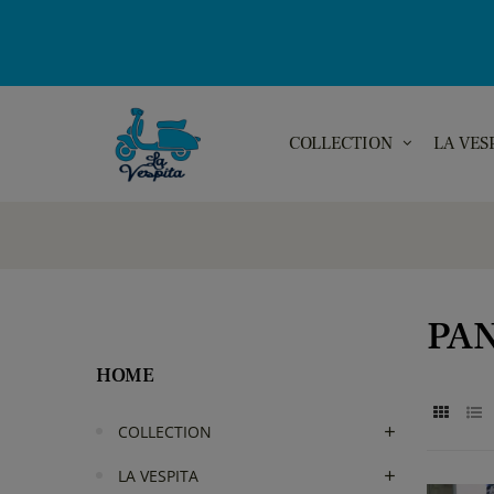
COLLECTION
LA VES
PA
HOME
COLLECTION
LA VESPITA