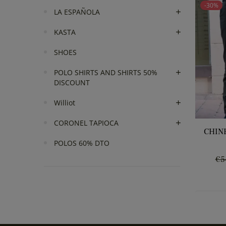
-30%
LA ESPAÑOLA
KASTA
SHOES
POLO SHIRTS AND SHIRTS 50%
DISCOUNT
Williot
CORONEL TAPIOCA
CHIN
POLOS 60% DTO
Re
€5
pr