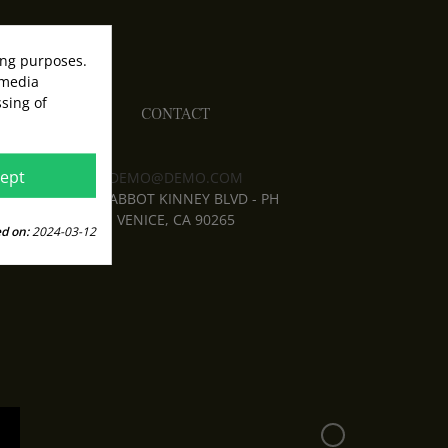
ing purposes.
 media
sing of
CONTACT
ept
DEMO@DEMO.COM
1638 ABBOT KINNEY BLVD - PH
VENICE, CA 90265
d on:
2024-03-12