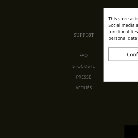
This store ask
Social media a
functionalitie
SUPPORT
personal data
Conf
FAQ
STOCKISTE
PRESSE
AFFILIÉS