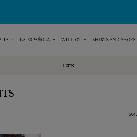
PITA
LA ESPAÑOLA
WILLIOT
SHIRTS AND SHOES
Home
NTS
Sort