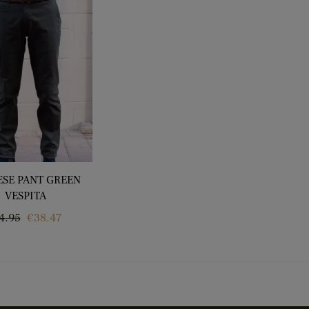
ESE PANT GREEN
VESPITA
gular
Price
4.95
€38.47
ice