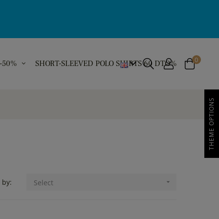
0
 -50%
SHORT-SLEEVED POLO SHIRTS 60 DTO%
THEME OPTIONS
 by:
Select
