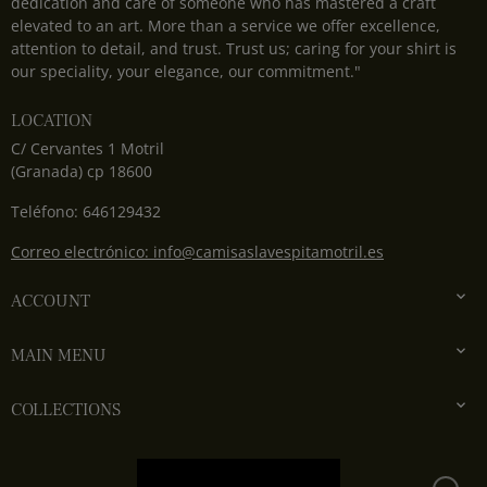
dedication and care of someone who has mastered a craft
elevated to an art. More than a service we offer excellence,
attention to detail, and trust. Trust us; caring for your shirt is
our speciality, your elegance, our commitment."
LOCATION
C/ Cervantes 1 Motril
(Granada) cp 18600
Teléfono: 646129432
Correo electrónico: info@camisaslavespitamotril.es

ACCOUNT

MAIN MENU

COLLECTIONS