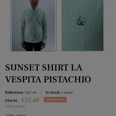
SUNSET SHIRT LA
VESPITA PISTACHIO
Reference:
In stock:
7421-M
1 Items
€27.48
€54.95
DESCUENTO 50%
VAT included
100% cotton