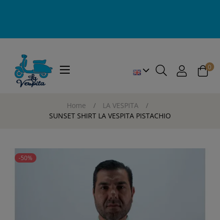
0
Toggle
☰
navigation
Home
LA VESPITA
SUNSET SHIRT LA VESPITA PISTACHIO
-50%