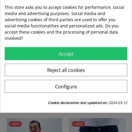
This store asks you to accept cookies for performance, social
media and advertising purposes. Social media and
advertising cookies of third parties are used to offer you
social media functionalities and personalized ads. Do you
local_shipping
mar 11 ago – jue 13 ago
3,99 €
accept these cookies and the processing of personal data
Envío estándar
involved?
swap_horiz
Devoluciones gratuitas a partir de 49,95
Accept
Reject all cookies
replay
Derecho de devolución de 15 días
Configure
CUSTOMERS WHO BOUGHT THIS PRODUCT
ALSO BOUGHT:
Cookie declaration last updated on:
2024-03-12
-30%
-30%