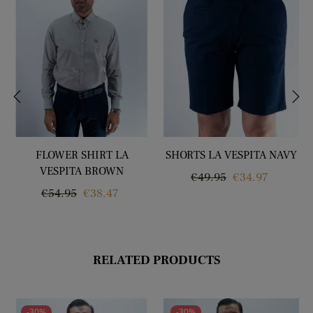
‹
›
FLOWER SHIRT LA
SHORTS LA VESPITA NAVY
VESPITA BROWN
Regular
Price
€49.95
€34.97
Regular
Price
€54.95
€38.47
price
price
RELATED PRODUCTS
-30%
-30%