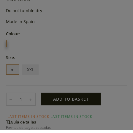
Do not tumble dry
Made in Spain
Colour:
PISTACHO
Size:
m
XXL
ADD TO BASKET
LAST ITEMS IN STOCK
LAST ITEMS IN STOCK
Guía de tallas
Formas de pago aceptadas