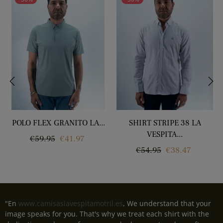
‹
›
POLO FLEX GRANITO LA...
SHIRT STRIPE 38 LA
VESPITA...
Regular
Price
€59.95
€41.97
Regular
Price
€54.95
€38.47
price
price
"En
www.camisaslavespitamotril.es
, We understand that your
image speaks for you. That's why we treat each shirt with the