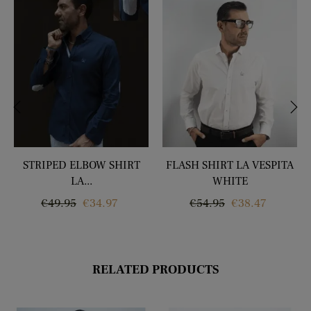
‹
›
STRIPED ELBOW SHIRT
FLASH SHIRT LA VESPITA
LA...
WHITE
Regular
Price
Regular
Price
€49.95
€34.97
€54.95
€38.47
price
price
RELATED PRODUCTS