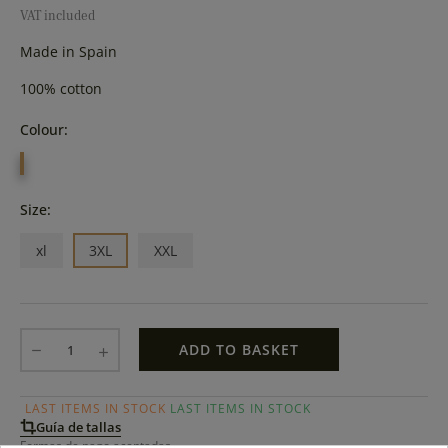
VAT included
Made in Spain
100% cotton
Colour:
YELLOW
Size:
xl
3XL
XXL
ADD TO BASKET
LAST ITEMS IN STOCK
LAST ITEMS IN STOCK
Guía de tallas
Formas de pago aceptadas