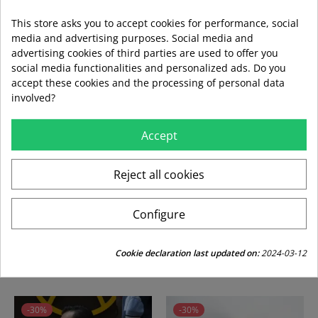
This store asks you to accept cookies for performance, social
media and advertising purposes. Social media and
advertising cookies of third parties are used to offer you
social media functionalities and personalized ads. Do you
local_shipping
mar 11 ago – jue 13 ago
3,99 €
accept these cookies and the processing of personal data
Envío estándar
involved?
Accept
swap_horiz
Devoluciones gratuitas a partir de 49,95
Reject all cookies
replay
Derecho de devolución de 15 días
Configure
CUSTOMERS WHO BOUGHT THIS PRODUCT
Cookie declaration last updated on:
2024-03-12
ALSO BOUGHT:
-30%
-30%