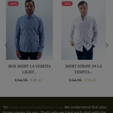
-30%
-30%
‹
›
ROX SHIRT LA VESPITA
SHIRT STRIPE 39 LA
LIGHT...
VESPITA...
Regular
Price
Regular
Price
€54.95
€38.47
€54.95
€38.47
price
price
"En
www.camisaslavespitamotril.es
, We understand that your
image speaks for you. That's why we treat each shirt with the