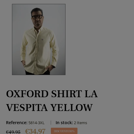
OXFORD SHIRT LA
VESPITA YELLOW
Reference:
In stock:
5814-3XL
2 Items
€34.97
€49.95
DESCUENTO 30%