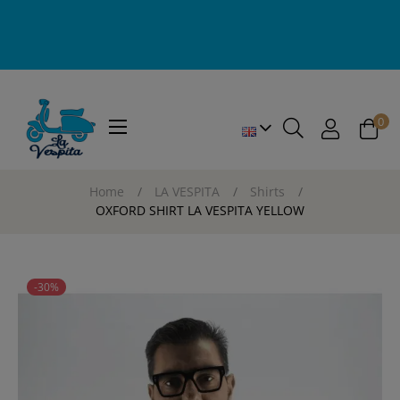
0
Toggle
☰
navigation
Home
LA VESPITA
Shirts
OXFORD SHIRT LA VESPITA YELLOW
-30%