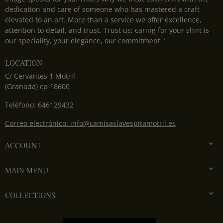
dedication and care of someone who has mastered a craft
elevated to an art. More than a service we offer excellence,
attention to detail, and trust. Trust us; caring for your shirt is
our speciality, your elegance, our commitment."
LOCATION
C/ Cervantes 1 Motril
(Granada) cp 18600
Teléfono: 646129432
Correo electrónico: info@camisaslavespitamotril.es

ACCOUNT

MAIN MENU

COLLECTIONS