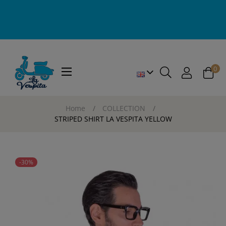
0
Toggle
☰
navigation
Home
COLLECTION
STRIPED SHIRT LA VESPITA YELLOW
-30%