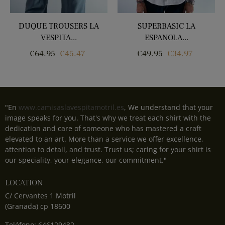
‹
›
DUQUE TROUSERS LA
SUPERBASIC LA
VESPITA...
ESPANOLA...
Regular
Price
Regular
Price
€64.95
€45.47
€49.95
€34.97
price
price
"En
www.camisaslavespitamotril.es
, We understand that your
image speaks for you. That's why we treat each shirt with the
dedication and care of someone who has mastered a craft
elevated to an art. More than a service we offer excellence,
attention to detail, and trust. Trust us; caring for your shirt is
our speciality, your elegance, our commitment."
LOCATION
C/ Cervantes 1 Motril
(Granada) cp 18600
Teléfono: 646129432