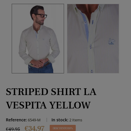
STRIPED SHIRT LA
VESPITA YELLOW
Reference:
In stock:
6549-M
2 Items
€34.97
€49.95
DESCUENTO 30%