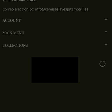
Correo electrónico: info@camisaslavespitamotril.es

ACCOUNT

MAIN MENU

COLLECTIONS