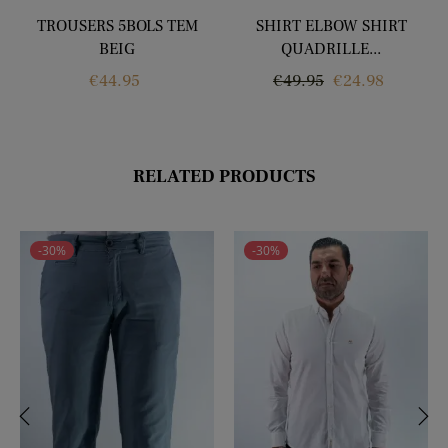
TROUSERS 5BOLS TEM
SHIRT ELBOW SHIRT
BEIG
QUADRILLE...
Price
Regular
Price
€44.95
€49.95
€24.98
price
RELATED PRODUCTS
-30%
-30%