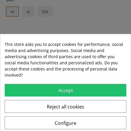
m
xl
XXL
ADD TO BASKET
This store asks you to accept cookies for performance, social
media and advertising purposes. Social media and
advertising cookies of third parties are used to offer you
LAST ITEMS IN STOCK
LAST ITEMS IN STOCK
social media functionalities and personalized ads. Do you
Guía de tallas
accept these cookies and the processing of personal data
Formas de pago aceptadas
involved?
Accept
local_shipping
mié 12 ago – vie 14 ago
3,99 €
Reject all cookies
Envío estándar
Configure
swap_horiz
Devoluciones gratuitas a partir de 49,95