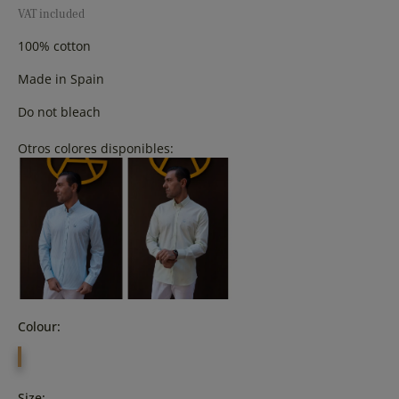
VAT included
100% cotton
Made in Spain
Do not bleach
Otros colores disponibles:
Colour:
YELLOW
Size: