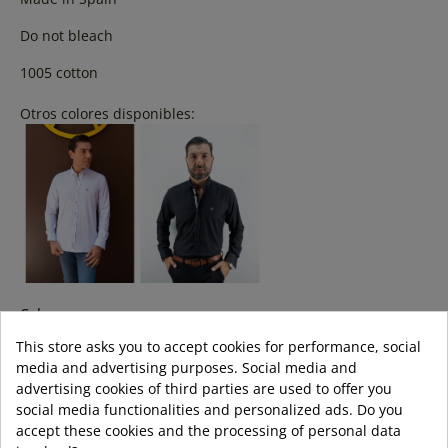
Do not bleach
1005 cotton
Otros colores disponibles:
Colour:
This store asks you to accept cookies for performance, social
media and advertising purposes. Social media and
advertising cookies of third parties are used to offer you
Size:
social media functionalities and personalized ads. Do you
accept these cookies and the processing of personal data
xl
3XL