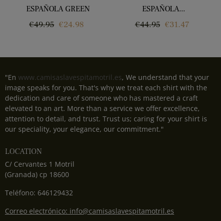
ESPAÑOLA GREEN
ESPAÑOLA...
Regular
Price
Regular
Price
€49.95
€24.98
€44.95
€31.47
price
price
"En
www.camisaslavespitamotril.es
, We understand that your
image speaks for you. That's why we treat each shirt with the
dedication and care of someone who has mastered a craft
elevated to an art. More than a service we offer excellence,
attention to detail, and trust. Trust us; caring for your shirt is
our speciality, your elegance, our commitment."
LOCATION
C/ Cervantes 1 Motril
(Granada) cp 18600
Teléfono: 646129432
Correo electrónico: info@camisaslavespitamotril.es