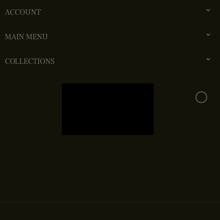

ACCOUNT

MAIN MENU

COLLECTIONS