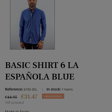
BASIC SHIRT 6 LA
ESPAÑOLA BLUE
Reference:
In stock:
6192-3XL
1 Items
€31.47
€44.95
DESCUENTO 30%
VAT included
Made in Spain