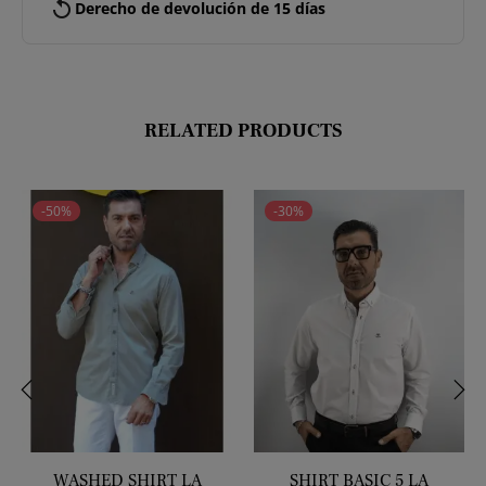
replay
Derecho de devolución de 15 días
RELATED PRODUCTS
-50%
-30%
‹
›
WASHED SHIRT LA
SHIRT BASIC 5 LA