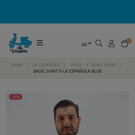
0
Toggle
☰
navigation
Home
LA ESPAÑOLA
Shirts
basic shirts
BASIC SHIRT 6 LA ESPAÑOLA BLUE
-30%