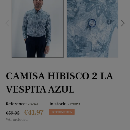
CAMISA HIBISCO 2 LA
VESPITA AZUL
Reference:
In stock:
7824-L
2 Items
€41.97
€59.95
DESCUENTO 30%
VAT included