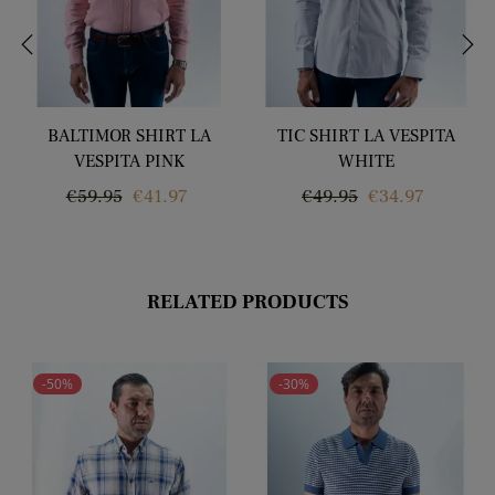
‹
›
BALTIMOR SHIRT LA
TIC SHIRT LA VESPITA
VESPITA PINK
WHITE
Regular
Price
Regular
Price
€59.95
€41.97
€49.95
€34.97
price
price
RELATED PRODUCTS
-50%
-30%