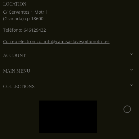
LOCATION
C/ Cervantes 1 Motril
(Granada) cp 18600
Teléfono: 646129432
Correo electrónico: info@camisaslavespitamotril.es

ACCOUNT

MAIN MENU

COLLECTIONS