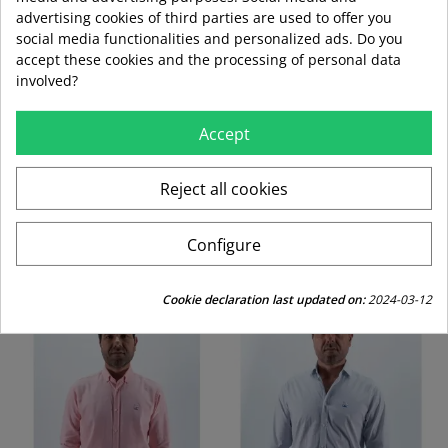
advertising cookies of third parties are used to offer you
Envío estándar
social media functionalities and personalized ads. Do you
accept these cookies and the processing of personal data
swap_horiz
involved?
Devoluciones gratuitas a partir de 49,95
Accept
replay
Derecho de devolución de 15 días
Reject all cookies
CUSTOMERS WHO BOUGHT THIS PRODUCT
Configure
ALSO BOUGHT:
Cookie declaration last updated on:
2024-03-12
-30%
-30%