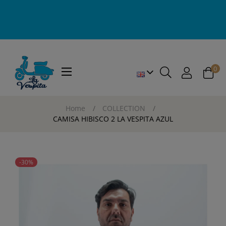
0
Toggle
☰
navigation
Home
COLLECTION
CAMISA HIBISCO 2 LA VESPITA AZUL
-30%