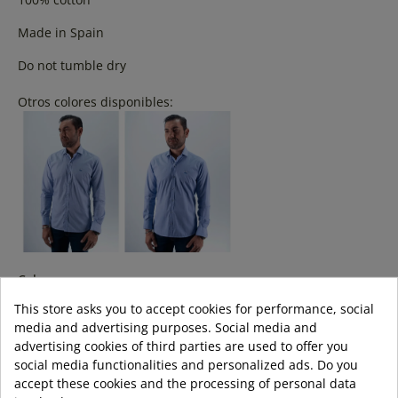
Made in Spain
Do not tumble dry
Otros colores disponibles:
Colour:
This store asks you to accept cookies for performance, social
media and advertising purposes. Social media and
advertising cookies of third parties are used to offer you
Size:
social media functionalities and personalized ads. Do you
accept these cookies and the processing of personal data
s
m
l
xl
3XL