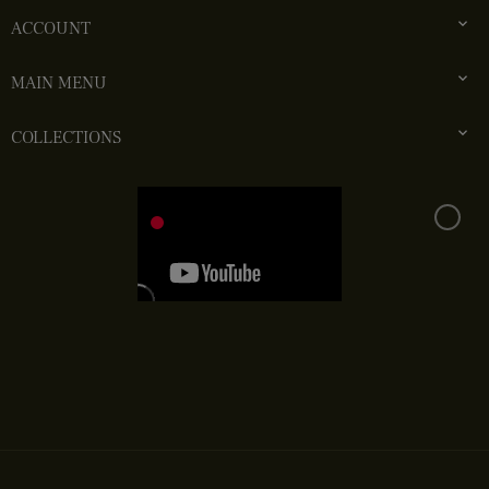

ACCOUNT

MAIN MENU

COLLECTIONS