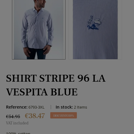
SHIRT STRIPE 96 LA
VESPITA BLUE
Reference:
In stock:
6793-3XL
2 Items
€38.47
€54.95
DESCUENTO 30%
VAT included
100% cotton