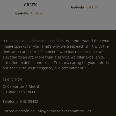
GREEN
Regular
Price
€59.95
€41.97
Regular
Price
€54.95
€38.47
price
price
"En
www.camisaslavespitamotril.es
, We understand that your
image speaks for you. That's why we treat each shirt with the
dedication and care of someone who has mastered a craft
elevated to an art. More than a service we offer excellence,
attention to detail, and trust. Trust us; caring for your shirt is
our speciality, your elegance, our commitment."
LOCATION
C/ Cervantes 1 Motril
(Granada) cp 18600
Teléfono: 646129432
Correo electrónico: info@camisaslavespitamotril.es