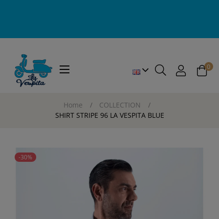
0
Toggle
☰
navigation
Home
COLLECTION
SHIRT STRIPE 96 LA VESPITA BLUE
-30%