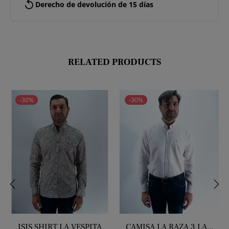
replay
Derecho de devolución de 15 días
RELATED PRODUCTS
-30%
-30%
‹
›
ISIS SHIRT LA VESPITA
CAMISA LA RAZA 3 LA...