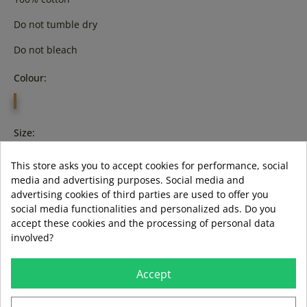
Do not tumble dry
Do not bleach
Colour:
FUXIA
Size:
xl
3XL
This store asks you to accept cookies for performance, social
media and advertising purposes. Social media and
advertising cookies of third parties are used to offer you
social media functionalities and personalized ads. Do you
accept these cookies and the processing of personal data
ADD TO BASKET
involved?
LAST ITEMS IN STOCK
LAST ITEMS IN STOCK
Accept
Guía de tallas
Formas de pago aceptadas