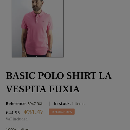
BASIC POLO SHIRT LA
VESPITA FUXIA
Reference:
In stock:
5947-3XL
1 Items
€31.47
€44.95
DESCUENTO 30%
VAT included
100% cotton