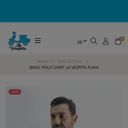
0
Toggle
☰
navigation
Home
COLLECTION
BASIC POLO SHIRT LA VESPITA FUXIA
-30%