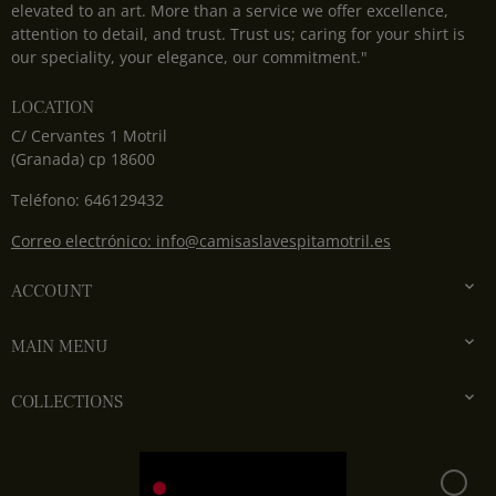
elevated to an art. More than a service we offer excellence,
attention to detail, and trust. Trust us; caring for your shirt is
our speciality, your elegance, our commitment."
LOCATION
C/ Cervantes 1 Motril
(Granada) cp 18600
Teléfono: 646129432
Correo electrónico: info@camisaslavespitamotril.es

ACCOUNT

MAIN MENU

COLLECTIONS