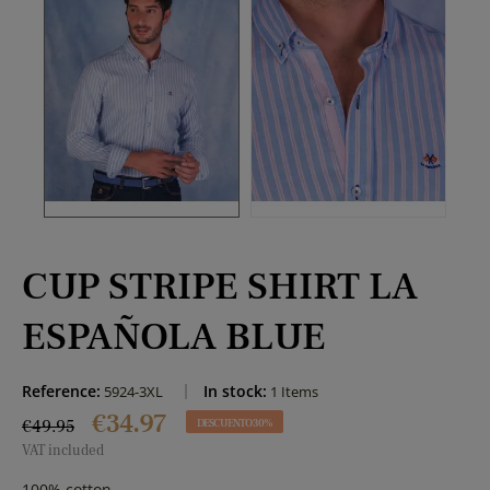
CUP STRIPE SHIRT LA
ESPAÑOLA BLUE
Reference:
In stock:
5924-3XL
1 Items
€34.97
€49.95
DESCUENTO 30%
VAT included
100% cotton