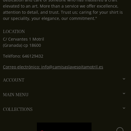
elevated to an art. More than a service we offer excellence,
attention to detail, and trust. Trust us; caring for your shirt is
our speciality, your elegance, our commitment."
LOCATION
C/ Cervantes 1 Motril
(Granada) cp 18600
Teléfono: 646129432
Correo electrónico: info@camisaslavespitamotril.es

ACCOUNT

MAIN MENU

COLLECTIONS