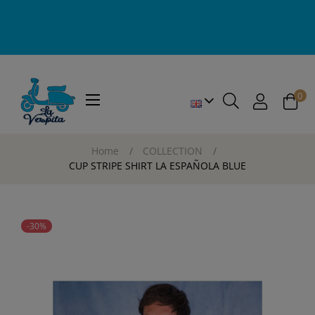
0
Toggle
☰
navigation
Home
COLLECTION
CUP STRIPE SHIRT LA ESPAÑOLA BLUE
-30%