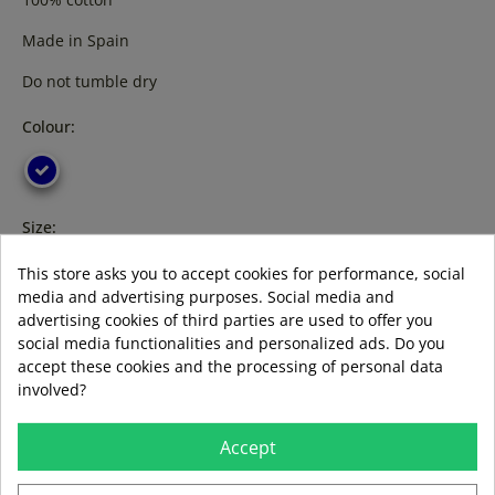
Made in Spain
Do not tumble dry
Colour:
Size:
m
3XL
This store asks you to accept cookies for performance, social
media and advertising purposes. Social media and
advertising cookies of third parties are used to offer you
social media functionalities and personalized ads. Do you
accept these cookies and the processing of personal data
ADD TO BASKET
involved?
Accept
LAST ITEMS IN STOCK
LAST ITEMS IN STOCK
Guía de tallas
Formas de pago aceptadas