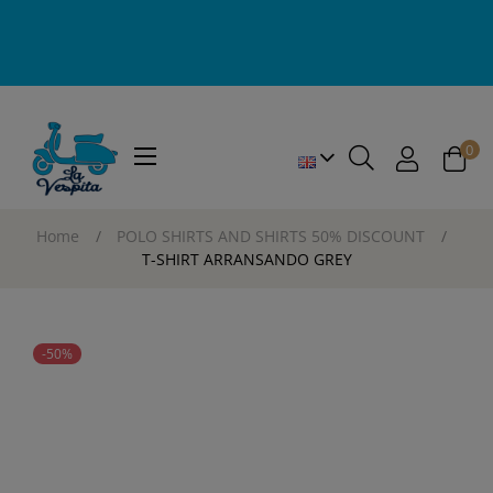
0
Toggle
☰
navigation
Home
POLO SHIRTS AND SHIRTS 50% DISCOUNT
T-SHIRT ARRANSANDO GREY
-50%