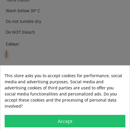
Wash below 30º C
Do not tumble dry
Do NOT bleach
Colour:
GREY
Size:
This store asks you to accept cookies for performance, social
l
media and advertising purposes. Social media and
advertising cookies of third parties are used to offer you
social media functionalities and personalized ads. Do you
accept these cookies and the processing of personal data
involved?
ADD TO BASKET
Accept
LAST ITEMS IN STOCK
LAST ITEMS IN STOCK