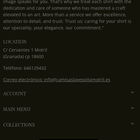
image speaks for you. That's why we treat each shirt with the
dedication and care of someone who has mastered a craft
elevated to an art. More than a service we offer excellence,
attention to detail, and trust. Trust us; caring for your shirt is
our speciality, your elegance, our commitment."
LOCATION
C/ Cervantes 1 Motril
(Granada) cp 18600
Teléfono: 646129432
Correo electrónico: info@camisaslavespitamotril.es

ACCOUNT

MAIN MENU

COLLECTIONS