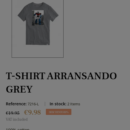
T-SHIRT ARRANSANDO
GREY
Reference:
In stock:
7216-L
2 Items
€9.98
€19.95
DESCUENTO 50%
VAT included
100% cotton