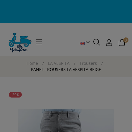
0
Toggle
☰
navigation
Home
LA VESPITA
Trousers
PANEL TROUSERS LA VESPITA BEIGE
-30%