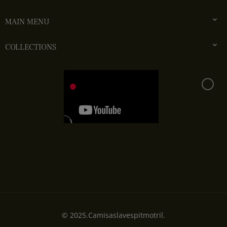

MAIN MENU

COLLECTIONS
© 2025.Camisaslavespitmotril.