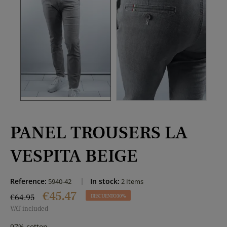
PANEL TROUSERS LA
VESPITA BEIGE
Reference:
In stock:
5940-42
2 Items
€45.47
€64.95
DESCUENTO 30%
VAT included
97% cotton