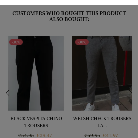
CUSTOMERS WHO BOUGHT THIS PRODUCT
ALSO BOUGHT:
-30%
-30%
‹
›
BLACK VESPITA CHINO
WELSH CHECK TROUSERS
TROUSERS
LA...
Regular
Price
Regular
Price
€54.95
€38.47
€59.95
€41.97