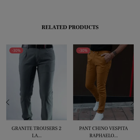
price
price
RELATED PRODUCTS
-30%
-30%
‹
›
GRANITE TROUSERS 2
PANT CHINO VESPITA
LA...
RAPHAELO...