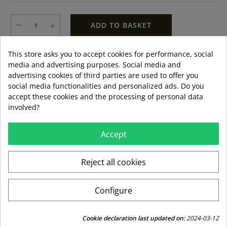
ADD TO BASKET
This store asks you to accept cookies for performance, social
LAST ITEMS IN STOCK
LAST ITEMS IN STOCK
Guía de tallas
media and advertising purposes. Social media and
Formas de pago aceptadas
advertising cookies of third parties are used to offer you
social media functionalities and personalized ads. Do you
accept these cookies and the processing of personal data
involved?
local_shipping
mar 11 ago – jue 13 ago
3,99 €
Accept
Envío estándar
Reject all cookies
swap_horiz
Devoluciones gratuitas a partir de 49,95
Configure
replay
Derecho de devolución de 15 días
Cookie declaration last updated on:
2024-03-12