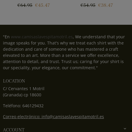
Regular
Price
Regular
Price
€64.95
€45.47
€54.95
€38.47
price
price
"En
www.camisaslavespitamotril.es
, We understand that your
image speaks for you. That's why we treat each shirt with the
dedication and care of someone who has mastered a craft
elevated to an art. More than a service we offer excellence,
attention to detail, and trust. Trust us; caring for your shirt is
our speciality, your elegance, our commitment."
LOCATION
C/ Cervantes 1 Motril
(Granada) cp 18600
Teléfono: 646129432
Correo electrónico: info@camisaslavespitamotril.es

ACCOUNT