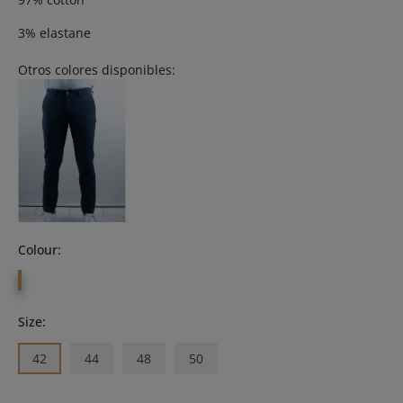
3% elastane
Otros colores disponibles:
Colour:
BEIG
Size:
42
44
48
50