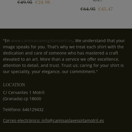
Regular
Price
€49.95
€24.98
Regular
Price
€64.95
€45.47
price
price
"En
www.camisaslavespitamotril.es
, We understand that your
image speaks for you. That's why we treat each shirt with the
dedication and care of someone who has mastered a craft
elevated to an art. More than a service we offer excellence,
attention to detail, and trust. Trust us; caring for your shirt is
our speciality, your elegance, our commitment."
LOCATION
C/ Cervantes 1 Motril
(Granada) cp 18600
Teléfono: 646129432
Correo electrónico: info@camisaslavespitamotril.es