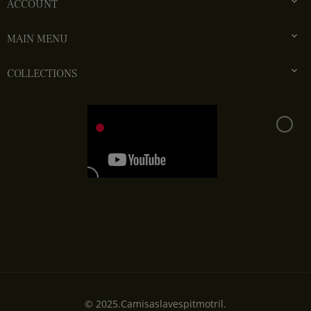

ACCOUNT

MAIN MENU

COLLECTIONS
© 2025.Camisaslavespitmotril.