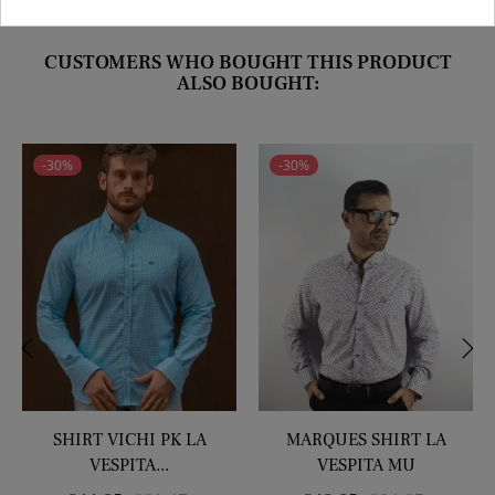
CUSTOMERS WHO BOUGHT THIS PRODUCT
ALSO BOUGHT:
-30%
-30%
‹
›
SHIRT VICHI PK LA
MARQUES SHIRT LA
VESPITA...
VESPITA MU