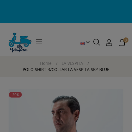
0
Toggle
☰
navigation
Home
LA VESPITA
POLO SHIRT R/COLLAR LA VESPITA SKY BLUE
-30%