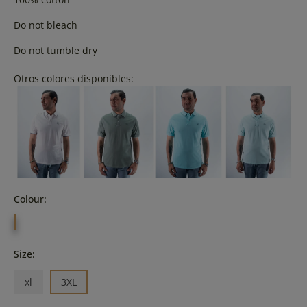
Do not bleach
Do not tumble dry
Otros colores disponibles:
Colour:
CELESTE
Size:
xl
3XL