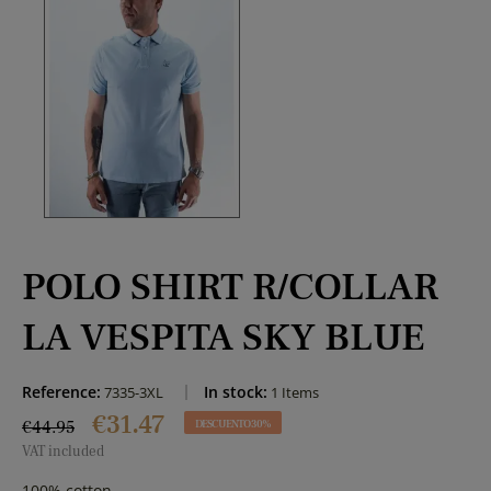
POLO SHIRT R/COLLAR
LA VESPITA SKY BLUE
Reference:
In stock:
7335-3XL
1 Items
€31.47
€44.95
DESCUENTO 30%
VAT included
100% cotton