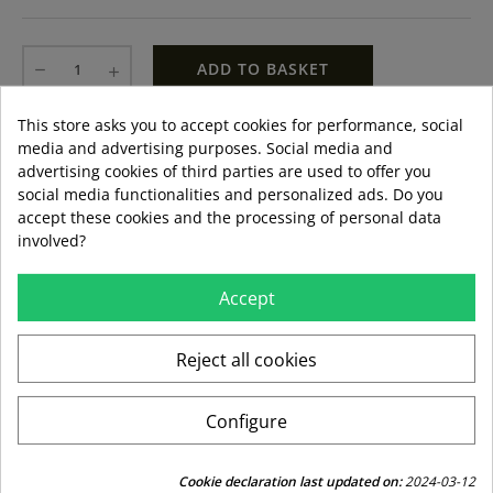
ADD TO BASKET
This store asks you to accept cookies for performance, social
LAST ITEMS IN STOCK
LAST ITEMS IN STOCK
media and advertising purposes. Social media and
Guía de tallas
advertising cookies of third parties are used to offer you
Formas de pago aceptadas
social media functionalities and personalized ads. Do you
accept these cookies and the processing of personal data
involved?
Accept
local_shipping
mar 11 ago – jue 13 ago
3,99 €
Envío estándar
Reject all cookies
swap_horiz
Devoluciones gratuitas a partir de 49,95
Configure
replay
Derecho de devolución de 15 días
Cookie declaration last updated on:
2024-03-12