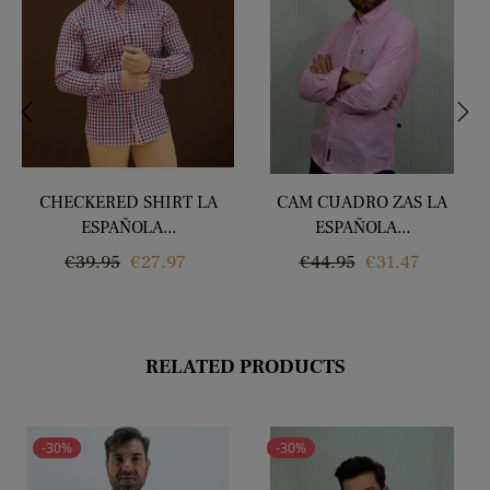
‹
›
CHECKERED SHIRT LA
CAM CUADRO ZAS LA
ESPAÑOLA...
ESPAÑOLA...
Regular
Price
Regular
Price
€39.95
€27.97
€44.95
€31.47
price
price
RELATED PRODUCTS
-30%
-30%