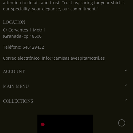
attention to detail, and trust. Trust us; caring for your shirt is
our speciality, your elegance, our commitment."
LOCATION
C/ Cervantes 1 Motril
(Granada) cp 18600
Teléfono: 646129432
Correo electrónico: info@camisaslavespitamotril.es

ACCOUNT

MAIN MENU

COLLECTIONS