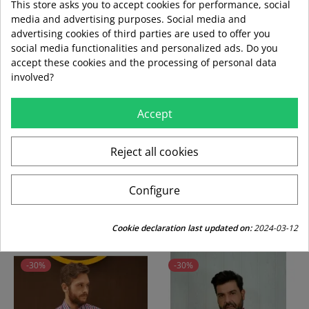
This store asks you to accept cookies for performance, social
media and advertising purposes. Social media and
advertising cookies of third parties are used to offer you
local_shipping
lun 10 ago – mié 12 ago
3,99 €
social media functionalities and personalized ads. Do you
Envío estándar
accept these cookies and the processing of personal data
involved?
swap_horiz
Devoluciones gratuitas a partir de 49,95
Accept
replay
Derecho de devolución de 15 días
Reject all cookies
Configure
CUSTOMERS WHO BOUGHT THIS PRODUCT
ALSO BOUGHT:
Cookie declaration last updated on:
2024-03-12
-30%
-30%