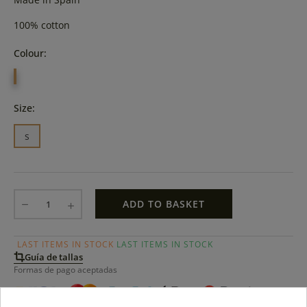
100% cotton
Colour:
MARINO
Size:
s
ADD TO BASKET
LAST ITEMS IN STOCK
LAST ITEMS IN STOCK
Guía de tallas
Formas de pago aceptadas