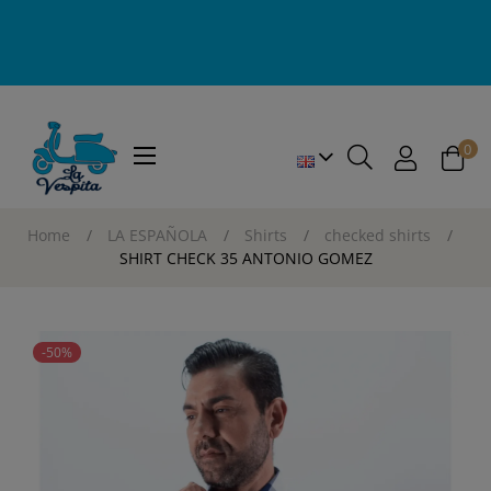
0
Toggle
☰
navigation
Home
LA ESPAÑOLA
Shirts
checked shirts
SHIRT CHECK 35 ANTONIO GOMEZ
-50%