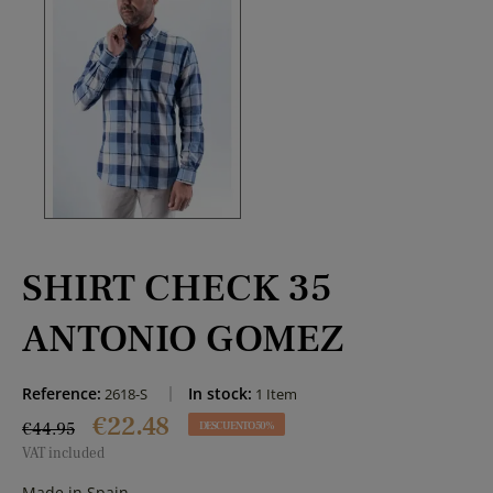
SHIRT CHECK 35
ANTONIO GOMEZ
Reference:
In stock:
2618-S
1 Item
€22.48
€44.95
DESCUENTO 50%
VAT included
Made in Spain