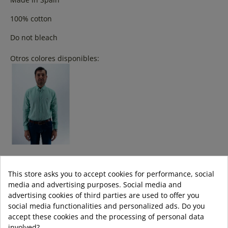
100% cotton
Do not bleach
Otros colores disponibles:
Colour:
This store asks you to accept cookies for performance, social
CELESTE
media and advertising purposes. Social media and
advertising cookies of third parties are used to offer you
Size:
social media functionalities and personalized ads. Do you
accept these cookies and the processing of personal data
s
m
l
xl
3XL
XXL
involved?