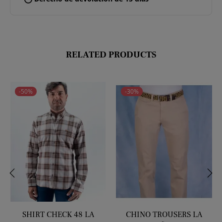
RELATED PRODUCTS
-50%
-30%
‹
›
SHIRT CHECK 48 LA
CHINO TROUSERS LA