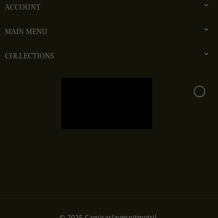

ACCOUNT

MAIN MENU

COLLECTIONS
© 2025.Camisaslavespitmotril.