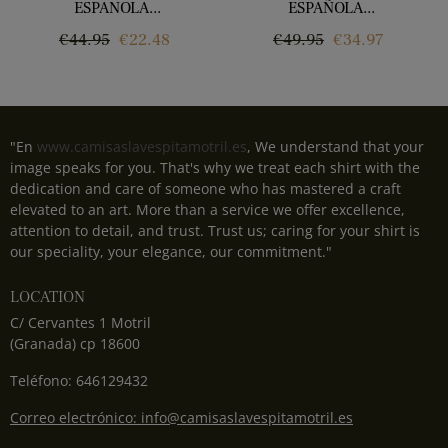
ESPANOLA...
ESPAÑOLA...
Regular
Price
Regular
Price
€44.95
€22.48
€49.95
€34.97
price
price
"En
www.camisaslavespitamotril.es
, We understand that your
image speaks for you. That's why we treat each shirt with the
dedication and care of someone who has mastered a craft
elevated to an art. More than a service we offer excellence,
attention to detail, and trust. Trust us; caring for your shirt is
our speciality, your elegance, our commitment."
LOCATION
C/ Cervantes 1 Motril
(Granada) cp 18600
Teléfono: 646129432
Correo electrónico: info@camisaslavespitamotril.es