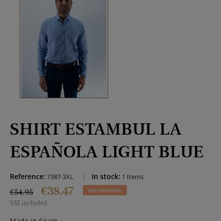
SHIRT ESTAMBUL LA
ESPAÑOLA LIGHT BLUE
Reference:
In stock:
7387-3XL
1 Items
€38.47
€54.95
DESCUENTO 30%
VAT included
Made in Spain