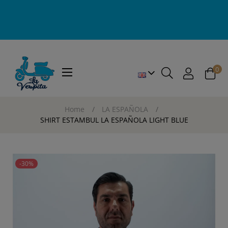
0
Toggle
☰
navigation
Home
LA ESPAÑOLA
SHIRT ESTAMBUL LA ESPAÑOLA LIGHT BLUE
-30%