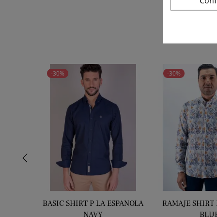
Conf
price
-30%
-30%
‹
BASIC SHIRT P LA ESPANOLA
RAMAJE SHIRT 
NAVY
BLU