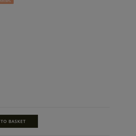
NTO 30%
 TO BASKET