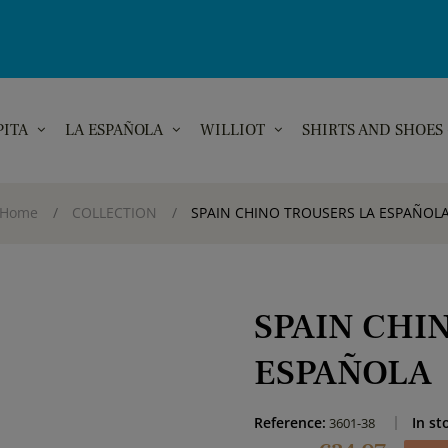
PITA
LA ESPAÑOLA
WILLIOT
SHIRTS AND SHOES
Home
COLLECTION
SPAIN CHINO TROUSERS LA ESPAÑOL
SPAIN CHI
ESPAÑOLA
Reference:
In st
3601-38