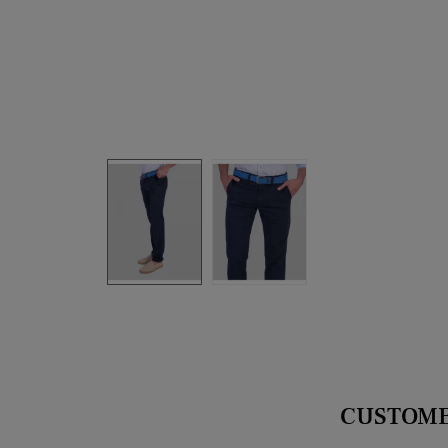
CUSTOME