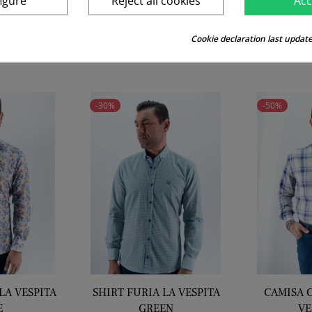
igure
Reject all cookies
Acc
price
price
Cookie declaration last update
RELATED PRODUCTS
-30%
-50%
LA VESPITA
SHIRT FURIA LA VESPITA
CAMISA 
E
GREEN
VE