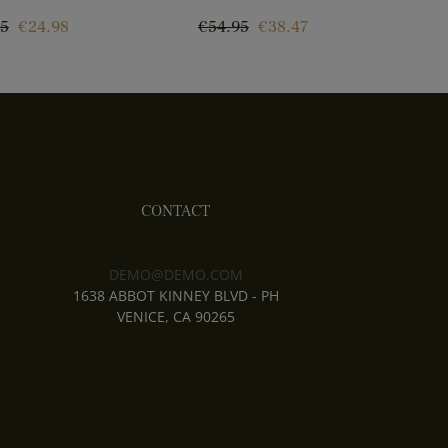
ar
Price
Regular
Price
R
95
€24.98
€54.95
€38.47
€
price
p
CONTACT
DEMO@DEMO.COM
1638 ABBOT KINNEY BLVD - PH
VENICE, CA 90265