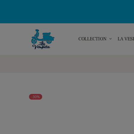
COLLECTION
LA VES
-30%