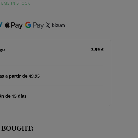
ITEMS IN STOCK
ago
3,99 €
s a partir de 49,95
n de 15 días
 BOUGHT: