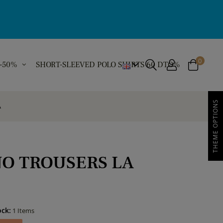
0
 -50%
SHORT-SLEEVED POLO SHIRTS 60 DTO%
THEME OPTIONS
A
NO TROUSERS LA
ock:
1 Items