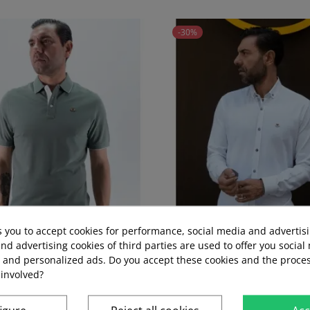
-30%
s you to accept cookies for performance, social media and advertis
nd advertising cookies of third parties are used to offer you social
s and personalized ads. Do you accept these cookies and the proces
 25 LA ESPANOLA GREEN...
ROOT SHIRT LA ESPAÑOLA
 involved?
Regular
Price
Regular
Price
€39.95
€27.97
€44.95
€31.47