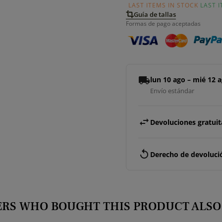
LAST ITEMS IN STOCK
LAST 
Guía de tallas
Formas de pago aceptadas
local_shipping
lun 10 ago – mié 12 
Envío estándar
swap_horiz
Devoluciones gratuita
replay
Derecho de devolució
RS WHO BOUGHT THIS PRODUCT ALSO