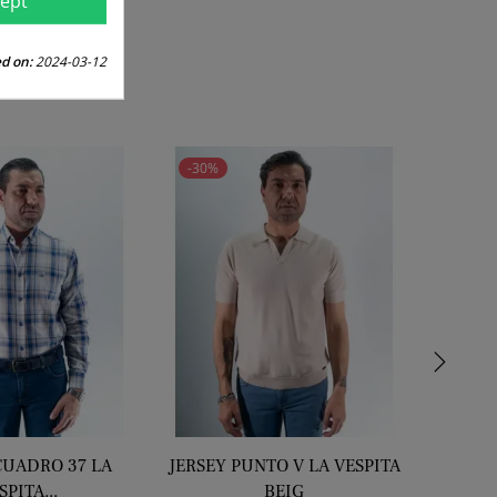
ept
price
d on:
2024-03-12
-30%
-30%
›
CUADRO 37 LA
JERSEY PUNTO V LA VESPITA
CHI
SPITA...
BEIG