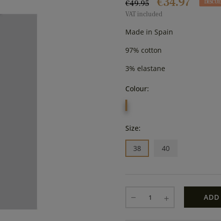
€34.97
€49.95
DESCUE
VAT included
Made in Spain
97% cotton
3% elastane
Colour:
MARINO
Size:
38
40
ADD