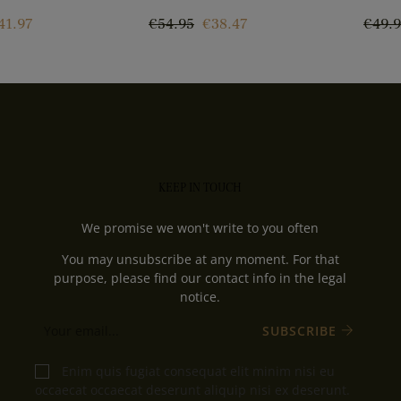
rice
Regular
Price
Regul
41.97
€54.95
€38.47
€49.
price
price
KEEP IN TOUCH
We promise we won't write to you often
You may unsubscribe at any moment. For that
purpose, please find our contact info in the legal
notice.
SUBSCRIBE
Enim quis fugiat consequat elit minim nisi eu
occaecat occaecat deserunt aliquip nisi ex deserunt.