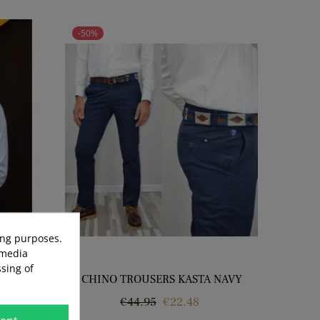
-50%
ing purposes.
 media
sing of
 WHITE
CHINO TROUSERS KASTA NAVY
Regular
Price
€44.95
€22.48