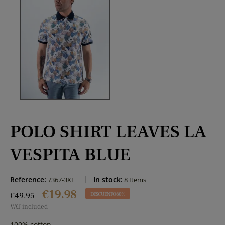
POLO SHIRT LEAVES LA
VESPITA BLUE
Reference:
In stock:
7367-3XL
8 Items
€19.98
€49.95
DESCUENTO 60%
VAT included
100% cotton