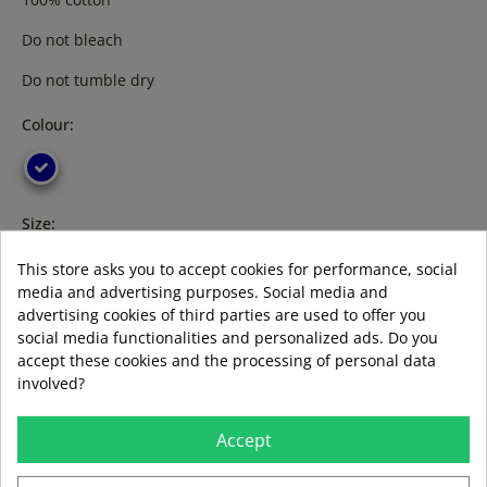
Do not bleach
Do not tumble dry
Colour:
Size:
s
l
xl
3XL
XXL
This store asks you to accept cookies for performance, social
media and advertising purposes. Social media and
advertising cookies of third parties are used to offer you
social media functionalities and personalized ads. Do you
accept these cookies and the processing of personal data
ADD TO BASKET
involved?
Accept
Guía de tallas
Formas de pago aceptadas