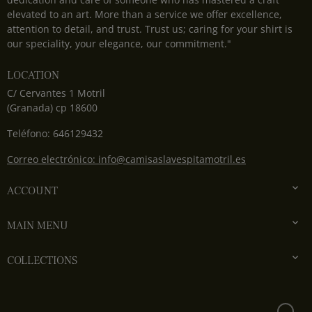
elevated to an art. More than a service we offer excellence,
attention to detail, and trust. Trust us; caring for your shirt is
our speciality, your elegance, our commitment."
LOCATION
C/ Cervantes 1 Motril
(Granada) cp 18600
Teléfono: 646129432
Correo electrónico: info@camisaslavespitamotril.es

ACCOUNT

MAIN MENU

COLLECTIONS