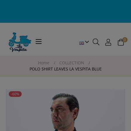
0
Toggle
☰
navigation
Home
COLLECTION
POLO SHIRT LEAVES LA VESPITA BLUE
-60%