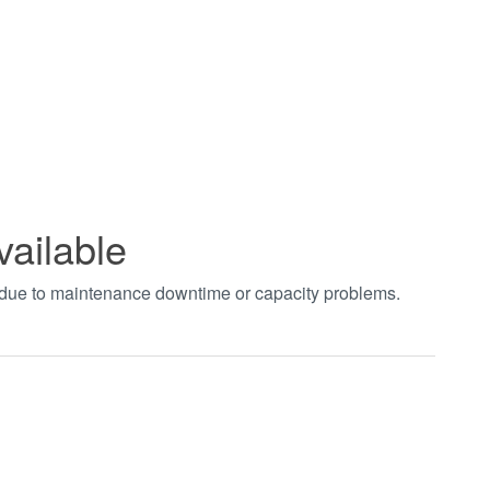
vailable
t due to maintenance downtime or capacity problems.