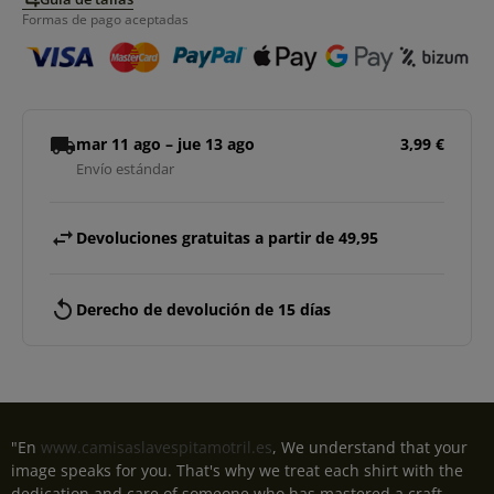
Formas de pago aceptadas
local_shipping
mar 11 ago – jue 13 ago
3,99 €
Envío estándar
swap_horiz
Devoluciones gratuitas a partir de 49,95
replay
Derecho de devolución de 15 días
"En
www.camisaslavespitamotril.es
, We understand that your
image speaks for you. That's why we treat each shirt with the
dedication and care of someone who has mastered a craft