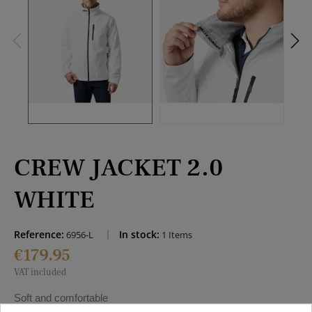
CREW JACKET 2.0
WHITE
Reference:
In stock:
6956-L
1 Items
€179.95
VAT included
Soft and comfortable