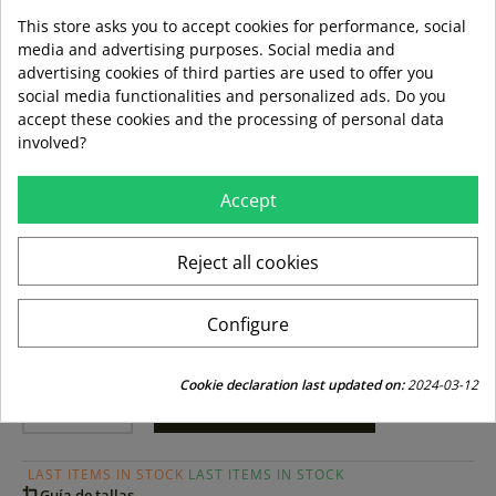
Warmth without weight
This store asks you to accept cookies for performance, social
media and advertising purposes. Social media and
Highly breathable
advertising cookies of third parties are used to offer you
social media functionalities and personalized ads. Do you
Strong and durable
accept these cookies and the processing of personal data
involved?
Colour:
Accept
Size:
Reject all cookies
s
l
xl
Configure
Cookie declaration last updated on:
2024-03-12
ADD TO BASKET
LAST ITEMS IN STOCK
LAST ITEMS IN STOCK
Guía de tallas