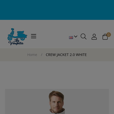
0
Toggle
☰
navigation
Home
CREW JACKET 2.0 WHITE