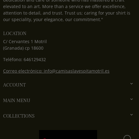
elevated to an art. More than a service we offer excellence,
attention to detail, and trust. Trust us; caring for your shirt is
our speciality, your elegance, our commitment."
LOCATION
C/ Cervantes 1 Motril
(Granada) cp 18600
Teléfono: 646129432
Correo electrónico: info@camisaslavespitamotril.es

ACCOUNT

MAIN MENU

COLLECTIONS